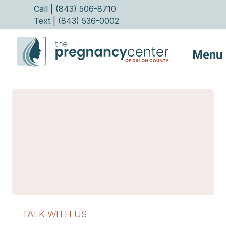
Call | (843) 506-8710
Text | (843) 536-0002
Services
FAQs
Helpful Advice
Make Appointment
TALK WITH US