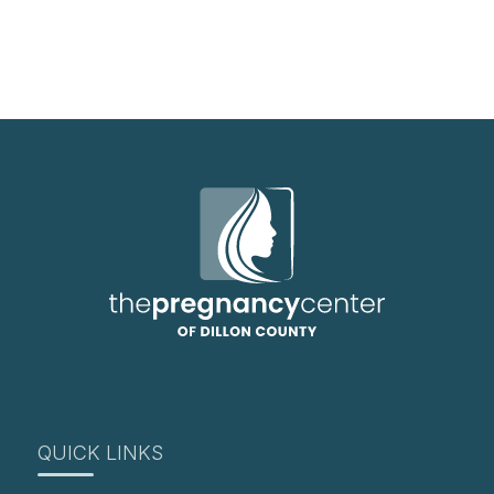
QUICK LINKS