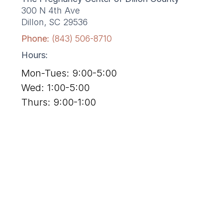
300 N 4th Ave
Dillon, SC 29536
Phone:
(843) 506-8710
Hours:
Mon-Tues: 9:00-5:00
Wed: 1:00-5:00
Thurs: 9:00-1:00