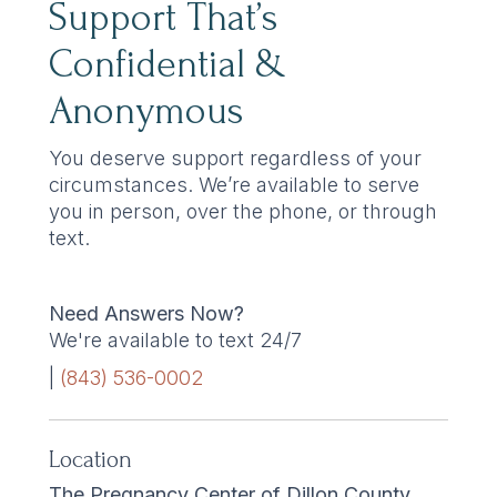
Support That’s
Confidential &
Anonymous
You deserve support regardless of your
circumstances. We’re available to serve
you in person, over the phone, or through
text.
Need Answers Now?
We're available to text 24/7
|
(843) 536-0002
Location
The Pregnancy Center of Dillon County