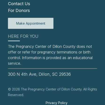
Contact Us
For Donors
Make Appointment
HERE FOR YOU
The Pregnancy Center of Dillon County does not
offer or refer for pregnancy terminations or birth
control. Information is provided as an educational
service.
300 N 4th Ave, Dillon, SC 29536
© 2026 The Pregnancy Center of Dillon County. All Rights
Reserved.
Privacy Policy